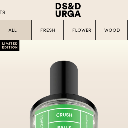
TS
ALL
FRESH
FLOWER
WOOD