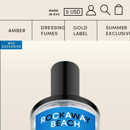
$
USD
DRESSING
GOLD
SUMMER
AMBER
FUMES
LABEL
EXCLUSIV