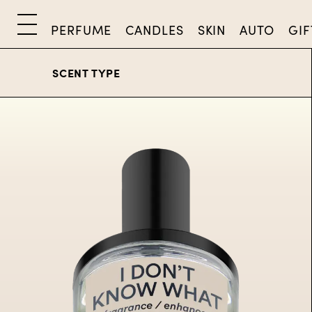
PERFUME
CANDLES
SKIN
AUTO
GIF
Perfume
SCENT TYPE
Perfume