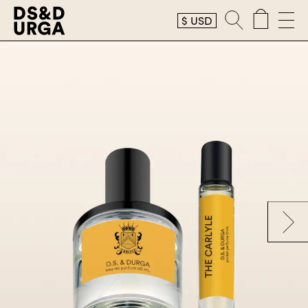
$
USD