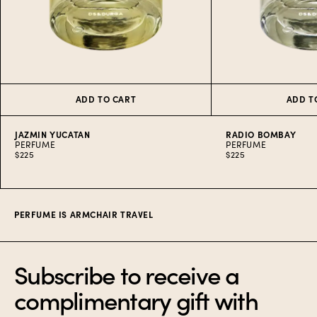
ADD TO CART
ADD T
JAZMIN YUCATAN
RADIO BOMBAY
PERFUME
PERFUME
$225
$225
Item
1
of
10
PERFUME IS ARMCHAIR TRAVEL
Subscribe to receive a
complimentary gift with