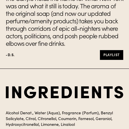
was and what it still is today. The aroma of
the original soap (and now our updated
perfume/amenity products) takes you back
through corridors of epic all-nighters where
actors, politicians, and posh people rubbed
elbows over fine drinks.
-D.S.
PLAYLIST
Ingredients
Alcohol Denat., Water (Aqua), Fragrance (Parfum), Benzyl
Salicylate, Citral, Citronellol, Coumarin, Farnesol, Geraniol,
Hydroxycitronellal, Limonene, Linalool