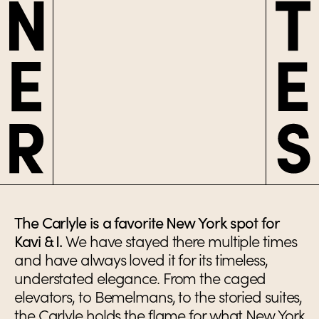
The Carlyle is a favorite New York spot for
Kavi & I.
We have stayed there multiple times
and have always loved it for its timeless,
understated elegance. From the caged
elevators, to Bemelmans, to the storied suites,
the Carlyle holds the flame for what New York