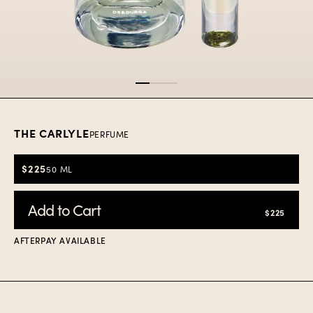
Item
1
of
3
THE CARLYLE
PERFUME
$225
50 ML
Add to Cart
$225
AFTERPAY AVAILABLE