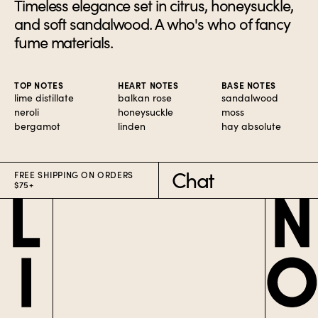
Timeless elegance set in citrus, honeysuckle,
and soft sandalwood. A who's who of fancy
fume materials.
TOP NOTES
HEART NOTES
BASE NOTES
lime distillate
balkan rose
sandalwood
neroli
honeysuckle
moss
bergamot
linden
hay absolute
Chat
FREE SHIPPING ON ORDERS
$75+