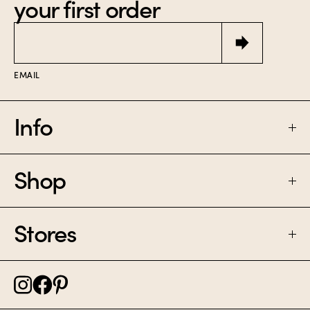
your first order
Email
EMAIL
Info
Shop
FAQ
SHIPPING & RETURNS
Stores
PERFUME
CONTACT
CANDLES
NOLITA NYC
CAREER