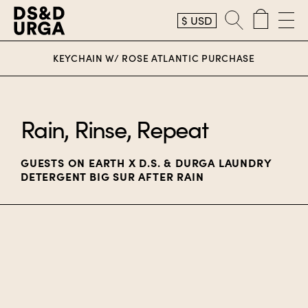
$
USD
D.S. & Durga
KEYCHAIN W/ ROSE ATLANTIC PURCHASE
Rain, Rinse, Repeat
GUESTS ON EARTH X D.S. & DURGA LAUNDRY
DETERGENT BIG SUR AFTER RAIN