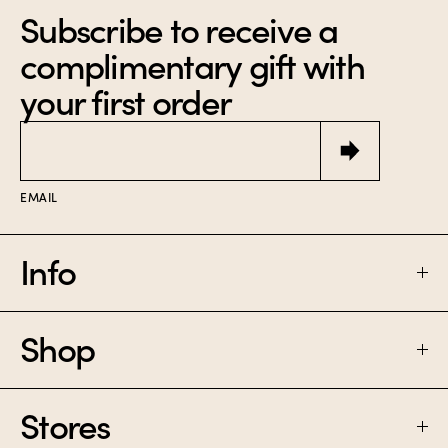
Subscribe to receive a
complimentary gift with
your first order
Email
EMAIL
Info
Shop
FAQ
SHIPPING & RETURNS
Stores
PERFUME