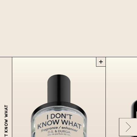
I DON'T KNOW WHAT