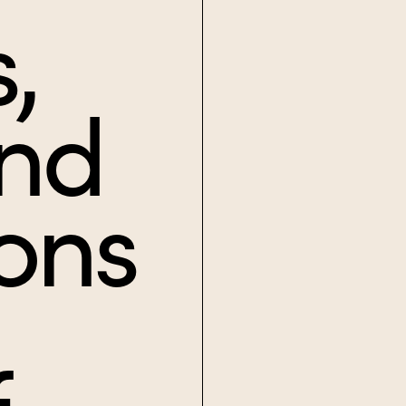
,
and
ons