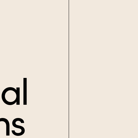
al
ns