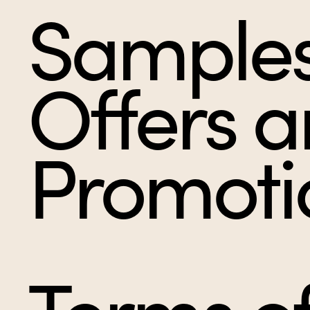
Samples
Offers 
Promoti