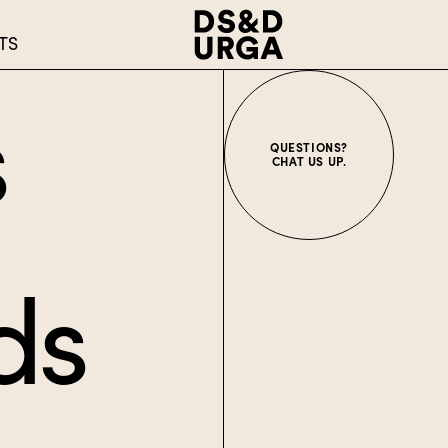
TS
s
QUESTIONS?
CHAT US UP.
ds