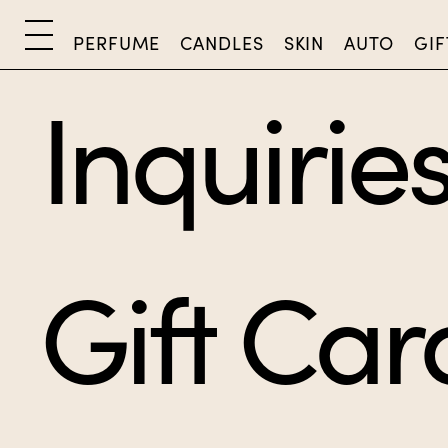
PERFUME
CANDLES
SKIN
AUTO
GIF
Inquirie
Gift Car