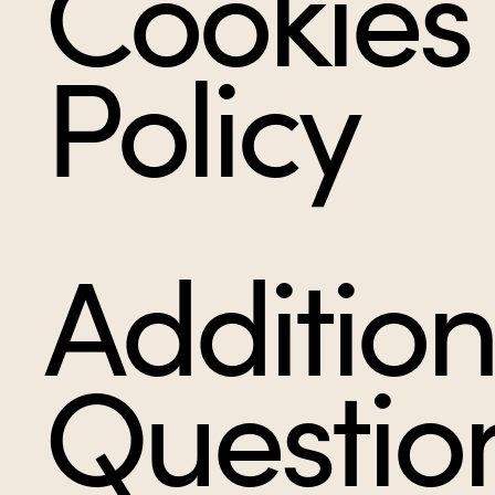
Cookies
Policy
Addition
Questio