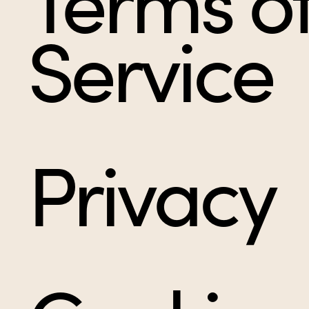
Terms o
Service
Privacy