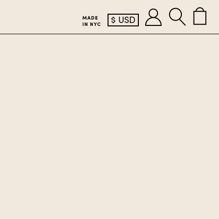
$
USD