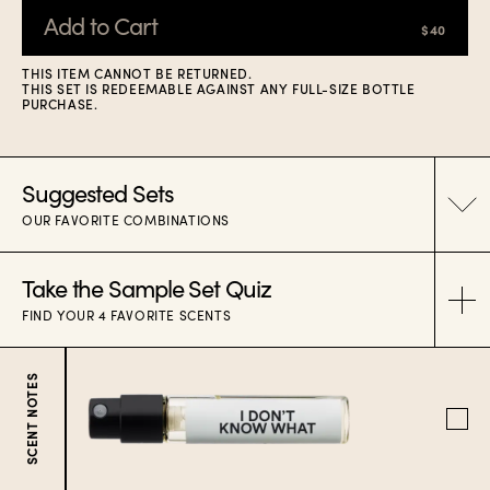
Add to Cart
$40
THIS ITEM CANNOT BE RETURNED.
THIS SET IS REDEEMABLE AGAINST ANY FULL-SIZE BOTTLE
PURCHASE.
Suggested Sets
OUR FAVORITE COMBINATIONS
Take the Sample Set Quiz
CULT HITS
FIND YOUR 4 FAVORITE SCENTS
SUMMER CRUSH
SCENT NOTES
FRESH & FLOWER