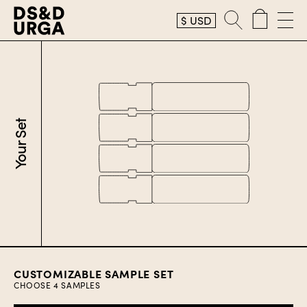
$
USD
Your Set
CUSTOMIZABLE SAMPLE SET
CHOOSE
4
SAMPLES