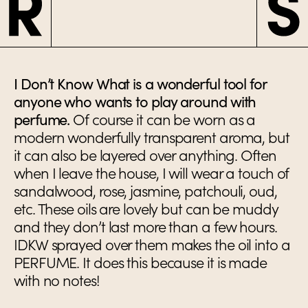
I Don’t Know What is a wonderful tool for
anyone who wants to play around with
perfume.
Of course it can be worn as a
modern wonderfully transparent aroma, but
it can also be layered over anything. Often
when I leave the house, I will wear a touch of
sandalwood, rose, jasmine, patchouli, oud,
etc. These oils are lovely but can be muddy
and they don’t last more than a few hours.
IDKW sprayed over them makes the oil into a
PERFUME. It does this because it is made
with no notes!