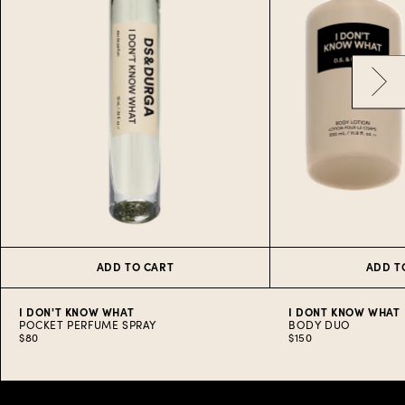
ADD TO CART
ADD T
I DON'T KNOW WHAT
I DONT KNOW WHAT
POCKET PERFUME SPRAY
BODY DUO
$80
$150
Item
1
of
10