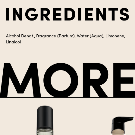
Alcohol Denat., Fragrance (Parfum), Water (Aqua), Limonene,
Linalool