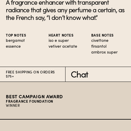
A fragrance enhancer with transparent
radiance that gives any perfume a certain, as
the French say, “I don’t know what.”
TOP NOTES
HEART NOTES
BASE NOTES
bergamot
iso e super
civettone
essence
vetiver acetate
firsantol
ambrox super
FREE SHIPPING ON ORDERS
Chat
$75+
BEST CAMPAIGN AWARD
FRAGRANCE FOUNDATION
WINNER