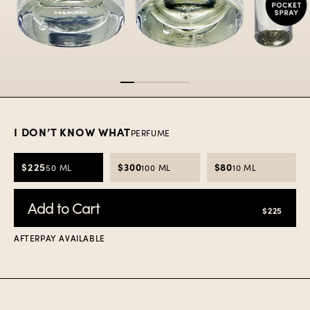
Item
1
of
5
I DON’T KNOW WHAT
PERFUME
$225
$300
$80
50 ML
100 ML
10 ML
Add to Cart
$225
AFTERPAY AVAILABLE