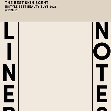
THE BEST SKIN SCENT
INSTYLE BEST BEAUTY BUYS 2026
WINNER