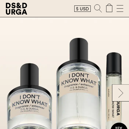
$
USD