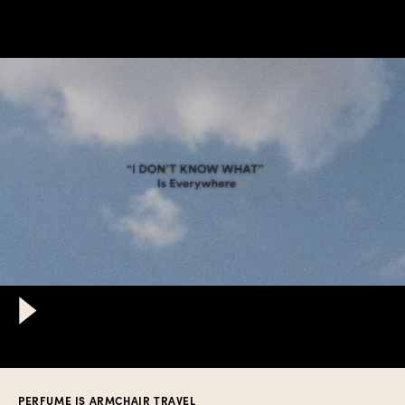
PERFUME IS ARMCHAIR TRAVEL