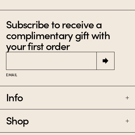
Subscribe to receive a
complimentary gift with
your first order
Email
EMAIL
Info
Shop
FAQ