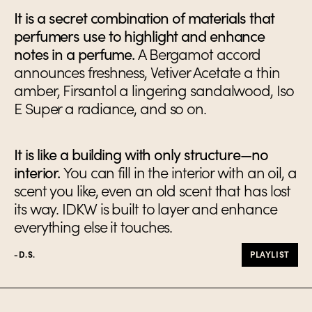
It is a secret combination of materials that
perfumers use to highlight and enhance
notes in a perfume.
A Bergamot accord
announces freshness, Vetiver Acetate a thin
amber, Firsantol a lingering sandalwood, Iso
E Super a radiance, and so on.
It is like a building with only structure—no
interior.
You can fill in the interior with an oil, a
scent you like, even an old scent that has lost
its way. IDKW is built to layer and enhance
everything else it touches.
-D.S.
PLAYLIST
Ingredients