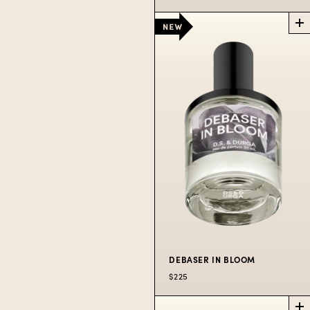
WIPEOUT!
LA
EXCLUSIVE
Past the boardshop,
trinket store, and sad
hat rack is...Wipeout!
$250
DEBASER IN BLOOM
$225