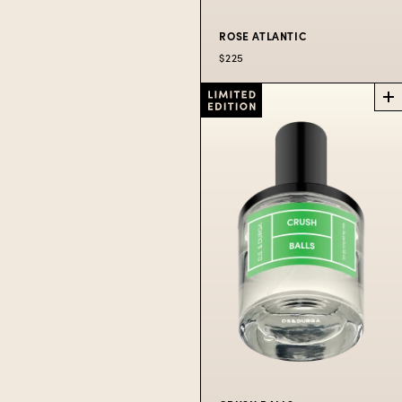
ROSE ATLANTIC
$225
ROSE
ATLANTIC
PERFUME
Spritzers aboard the
famous Salt Spray
Rose.
$225
50
$300
100
$80
10
ML
ML
ML