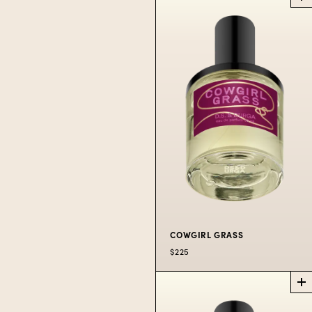
DEBASER IN
BLOOM
PERFUME
Our iconic fig
remixed.
$225
50 ML
$300
100 ML
COWGIRL GRASS
$225
COWGIRL GRASS