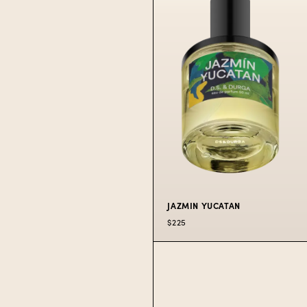
PERFUME
Giddy up for wild
western flowers.
$225
50 ML
$300
100 ML
JAZMIN YUCATAN
$225
JAZMIN
YUCATAN
PERFUME
Jungle, humidity,