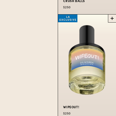
CRUSH BALLS
$250
CRUSH
BALLS
SUMMER
EXCLUSIVE
A tennis themed scent.
$250
WIPEOUT!
$250