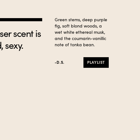
Green stems, deep purple
fig, soft blond woods, a
er scent is
wet white ethereal musk,
and the coumarin-vanillic
, sexy.
note of tonka bean.
-D.S.
PLAYLIST