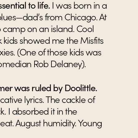
sential to life.
I was born in a
blues—dad’s from Chicago. At
o camp on an island. Cool
k kids showed me the Misfits
xies. (One of those kids was
comedian Rob Delaney).
er was ruled by Doolittle.
ative lyrics. The cackle of
k. I absorbed it in the
at. August humidity. Young