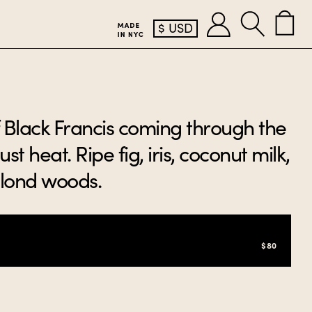
$
USD
of Black Francis coming through the
st heat. Ripe fig, iris, coconut milk,
blond woods.
$80