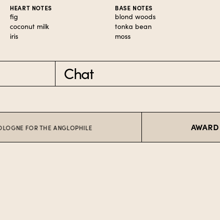
HEART NOTES
BASE NOTES
fig
blond woods
coconut milk
tonka bean
iris
moss
Chat
AWARD WINN
 FOR THE ANGLOPHILE