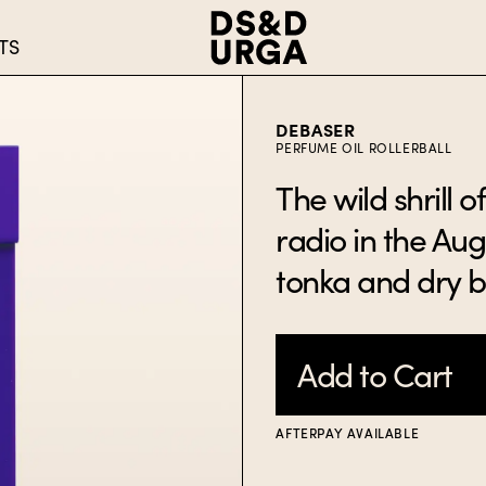
TS
DEBASER
PERFUME OIL ROLLERBALL
The wild shrill 
radio in the Augu
tonka and dry 
Add to Cart
AFTERPAY AVAILABLE