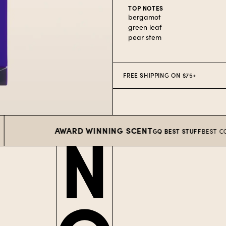
TOP NOTES
bergamot
green leaf
pear stem
FREE SHIPPING ON $75+
AWARD WINNING SCENT
GQ BEST STUFF
BEST COLOGNE