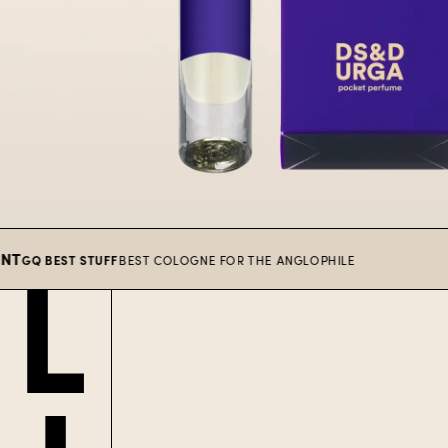
 BEST STUFF
BEST COLOGNE FOR THE ANGLOPHILE