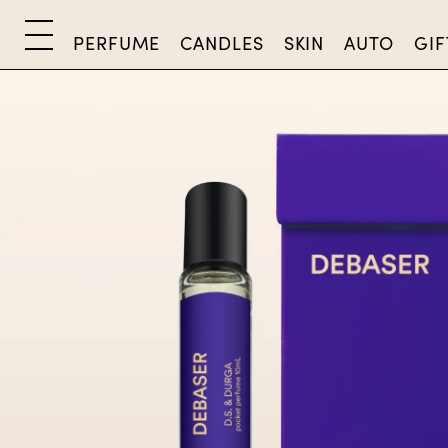
PERFUME
CANDLES
SKIN
AUTO
GIF