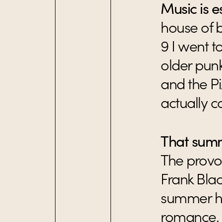
Music is es
house of 
9 I went t
older pun
and the Pi
actually 
That summ
The provoc
Frank Blac
summer he
romance.