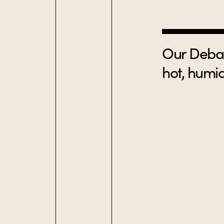
Our Debas
hot, humid