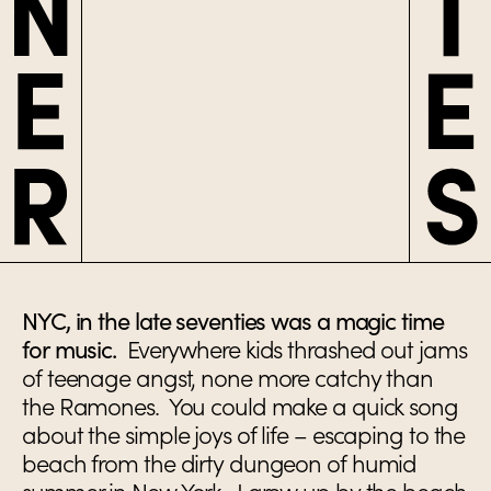
NYC, in the late seventies was a magic time
for music.
Everywhere kids thrashed out jams
of teenage angst, none more catchy than
the Ramones. You could make a quick song
about the simple joys of life – escaping to the
beach from the dirty dungeon of humid