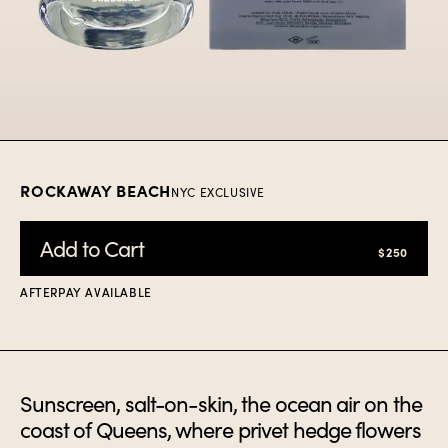
Item
1
of
1
ROCKAWAY BEACH
NYC EXCLUSIVE
Add to Cart
$250
AFTERPAY AVAILABLE
Sunscreen, salt-on-skin, the ocean air on the
coast of Queens, where privet hedge flowers