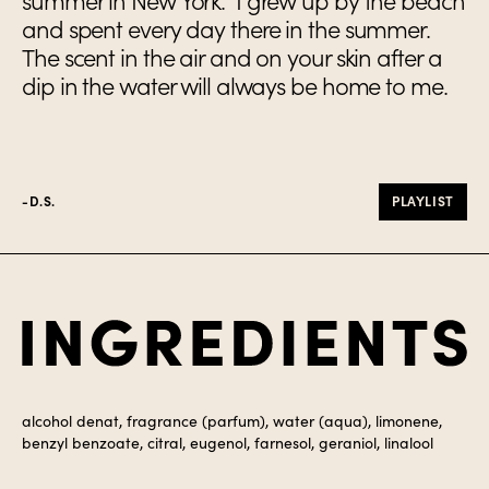
summer in New York. I grew up by the beach
and spent every day there in the summer.
The scent in the air and on your skin after a
dip in the water will always be home to me.
-D.S.
PLAYLIST
Ingredients
alcohol denat, fragrance (parfum), water (aqua), limonene,
benzyl benzoate, citral, eugenol, farnesol, geraniol, linalool