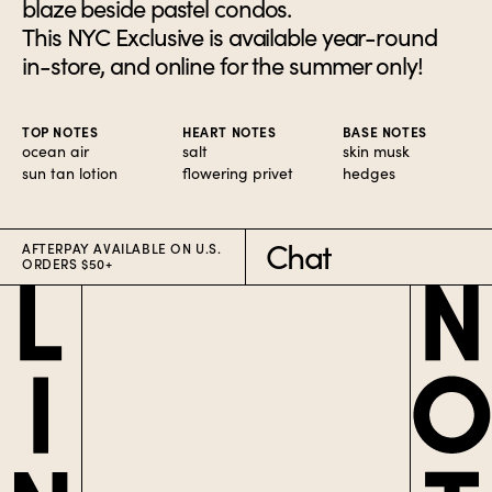
blaze beside pastel condos.
This NYC Exclusive is available year-round
in-store, and online for the summer only!
TOP NOTES
HEART NOTES
BASE NOTES
ocean air
salt
skin musk
sun tan lotion
flowering privet
hedges
Chat
AFTERPAY AVAILABLE ON U.S.
ORDERS $50+