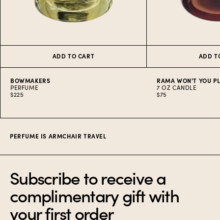
ADD TO CART
ADD T
BOWMAKERS
RAMA WON'T YOU P
PERFUME
7 OZ CANDLE
$225
$75
Item
1
of
10
PERFUME IS ARMCHAIR TRAVEL
Subscribe to receive a
complimentary gift with
your first order