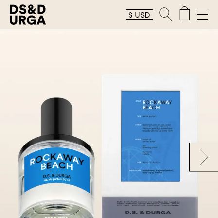
$
USD