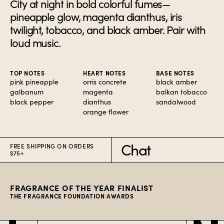
City at night in bold colorful fumes—
pineapple glow, magenta dianthus, iris
twilight, tobacco, and black amber. Pair with
loud music.
TOP NOTES
HEART NOTES
BASE NOTES
pink pineapple
orris concrete
black amber
galbanum
magenta
balkan tobacco
black pepper
dianthus
sandalwood
orange flower
Chat
FREE SHIPPING ON ORDERS
$75+
FRAGRANCE OF THE YEAR FINALIST
THE FRAGRANCE FOUNDATION AWARDS