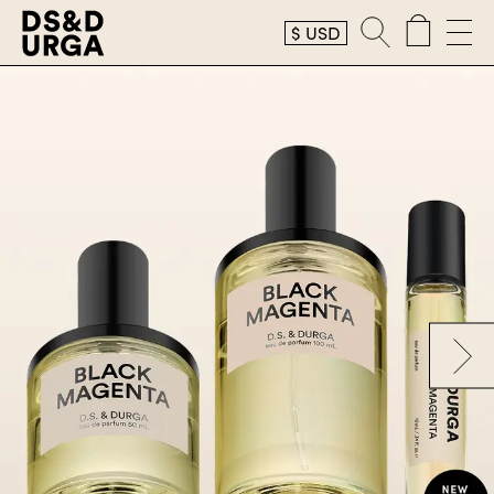
$
USD