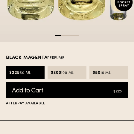
Item
1
of
4
BLACK MAGENTA
PERFUME
$225
$300
$80
50 ML
100 ML
10 ML
Add to Cart
$225
AFTERPAY AVAILABLE