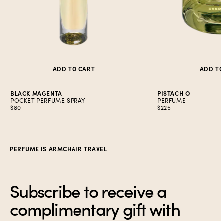
ADD TO CART
ADD T
BLACK MAGENTA
PISTACHIO
POCKET PERFUME SPRAY
PERFUME
$80
$225
Item
1
of
7
PERFUME IS ARMCHAIR TRAVEL
Subscribe to receive a
complimentary gift with