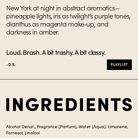
New York at night in abstract aromatics—
pineapple lights, iris as twilight’s purple tones,
dianthus as magenta make-up, and
darkness in amber.
Loud. Brash. A bit trashy. A bit classy.
-D.S.
PLAYLIST
Ingredients
Alcohol Denat., Fragrance (Parfum), Water (Aqua), Limonene,
Farnesol, Linalool