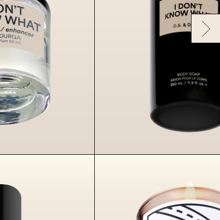
T
I DON'T KNOW WHAT
PERFUME
BODY 
er with transparent
A fragrance enhancer with
radiance.
0
10 ML
$80