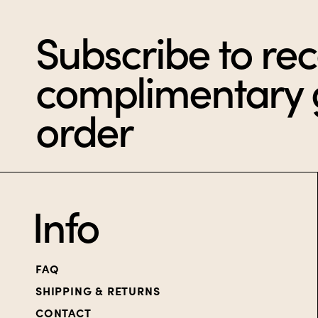
Subscribe to rec
complimentary gi
order
Info
FAQ
SHIPPING & RETURNS
CONTACT