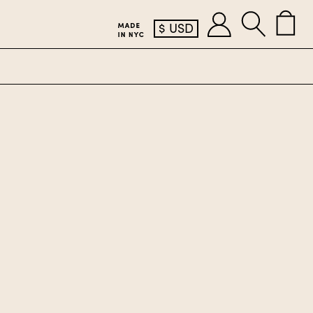
$
USD