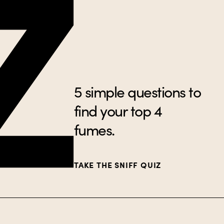
5 simple questions to
find your top 4
fumes.
TAKE THE SNIFF QUIZ