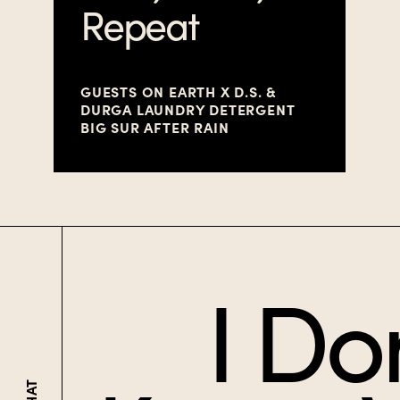
Repeat
GUESTS ON EARTH X D.S. &
DURGA LAUNDRY DETERGENT
BIG SUR AFTER RAIN
I Do