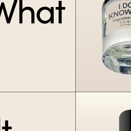
What
I DON’T KNOW WHA
t
A fragrance enhanc
radiance.
$225
50 ML
$300
100 ML
$8