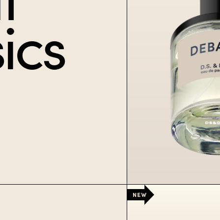
ics
DEBASER
PERFUME