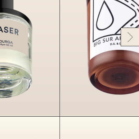
BIG SUR AFTER RAIN
7 OZ 