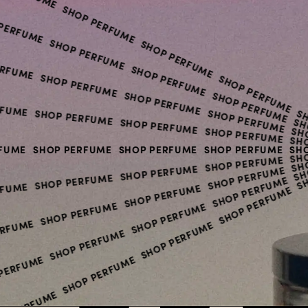
SHOP PERFUME
E
THE HITS DISCOVE
SHOP PERFUME
SHOP PERFUME
5 x 7.5 mLs of choic
b(r)and.
SHOP PERFUME
SHOP PERFUME
SHOP PERFUME
$195
SHOP PERFUME
SHOP PERFUME
SHOP PE
SHOP PERFUME
HOP PERFUME
SHOP PER
SHOP PERFUME
SHOP PER
SHOP PERFUME
SHOP PERF
HOP PERFUME
SHOP PERFUME
SHOP PERFUME
SHOP PERF
SHOP PERF
SHOP PER
SHOP PERFUME
SHOP PER
SHOP PE
SHOP PERFUME
SHOP PERFUME
HOP PERFUME
SHOP PERFUME
SHOP PERFUME
SHOP PERFUME
SHOP PERFUME
SHOP PERFUME
SHOP PERFUME
SHOP PERFUME
E
SHOP PERFUME