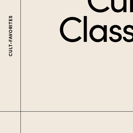
Class
CULT-FAVORITES
Item
1
of
7