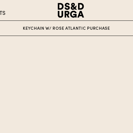
TS
KEYCHAIN W/ ROSE ATLANTIC PURCHASE