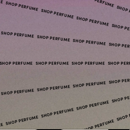
 PERFUME
SHOP PERFUM
SHOP PERFUME
 SET
SHOP PERFUME
es.
SHOP PERFUME
PERFUME
SHOP PERFUME
SHOP PERFUME
SHOP PERFUME
S
ERFUME
SHOP PERFUME
SHOP PERFUME
SHOP PERFUME
S
S
SHOP PERFUME
SHOP PERFUME
SHOP PERFUME
PERFUME
SHOP PERFUME
SHOP PERFUME
SHOP PERFUME
SHOP PERFUM
 PERFUME