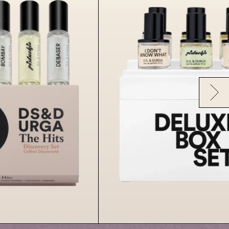
ndie rock coming
Rain water in eucalyptus gr
radio station in hot
Highway 1.
$75
0
10 ML