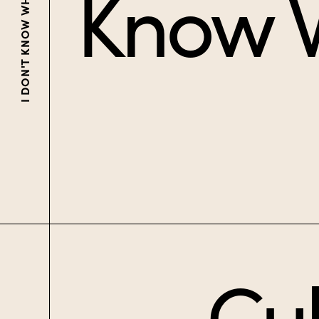
Know 
I DON'T KNOW WHAT
Item
1
of
5
E
Cul
arent