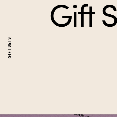
Gift 
GIFT SETS
UME
SHOP PERFUME
SHOP PERFUME
SHOP PERFUME
HOP PERFUME
SHOP PERFUME
SHOP PER
SHOP PERFUME
Item
1
of
5