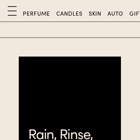
PERFUME
CANDLES
SKIN
AUTO
GIF
D.S. & Durga
Rain, Rinse,