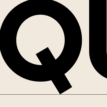
SHOP PERFUME
SHOP PER
SHOP PERFUME
SHOP PERFUME
HOP PERFUME
SHOP PERFUME
SHOP PERFUME
UME