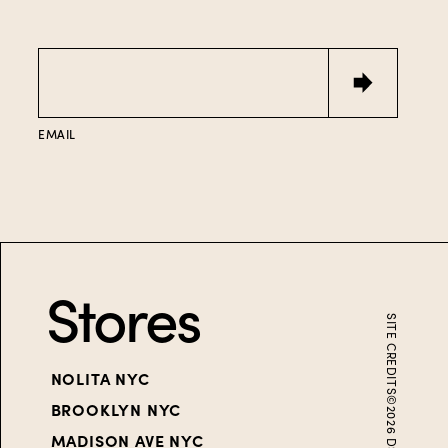
Email
EMAIL
Stores
SITE CREDITS
NOLITA NYC
©
BROOKLYN NYC
2026
MADISON AVE NYC