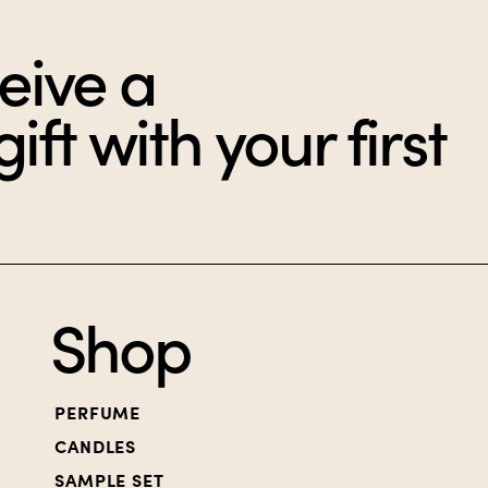
eive a
ft with your first
Shop
PERFUME
CANDLES
SAMPLE SET