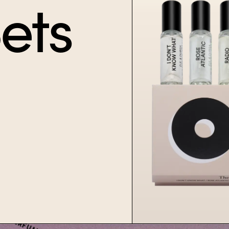
Sets
The wild shrill of I
through the college 
August heat.
$225
50 ML
$300
100 ML
$8
FUME