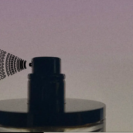
RY SET
DELUXE BOX SET
BOX SET
BOX SET
e hits from the
6 x 10 mL miniature perfum
stupendous armchair travel
$275
RFUME
FUME
FUME
SHOP PERFUME
SHOP PERFUME
UME
SHOP PERFUME
SHOP PERFUME
SHOP PERFUME
SHOP PERFUME
SHOP PERFUME
SHOP PERFUME
UME
SHOP PERFUME
UME
FUME
FUME
RFUME