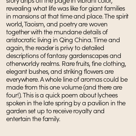
story drips off the page in vibrant color,
revealing what life was like for giant families
in mansions at that time and place. The spirit
world, Taoism, and poetry are woven
together with the mundane details of
aristocratic living in Qing China. Time and
again, the reader is privy to detailed
descriptions of fantasy gardenscapes and
otherworldy realms. Rare fruits, fine clothing,
elegant bushes, and striking flowers are
everywhere. A whole line of aromas could be
made from this one volume (and there are
four!). This is a quick poem about lychees
spoken in the late spring by a pavilion in the
garden set up to receive royalty and
entertain the family.