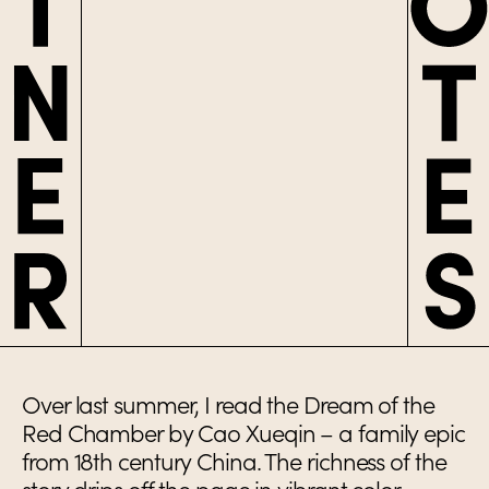
Over last summer, I read the Dream of the
Red Chamber by Cao Xueqin – a family epic
from 18th century China. The richness of the