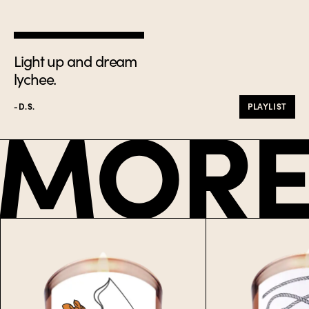
Light up and dream
lychee.
-D.S.
PLAYLIST