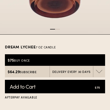
Item
1
of
2
DREAM LYCHEE
7 OZ CANDLE
$75
BUY ONCE
$64.29
DELIVERY EVERY 30 DAYS
SUBSCRIBE
Add to Cart
$75
AFTERPAY AVAILABLE