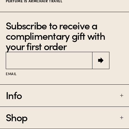
PERFUME IS ARMCHAIR TRAVEL
Subscribe to receive a
complimentary gift with
your first order
Email
EMAIL
Info
Shop
FAQ