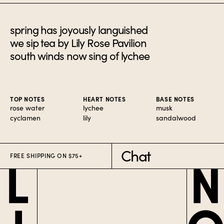
spring has joyously languished
we sip tea by Lily Rose Pavilion
south winds now sing of lychee
TOP NOTES
HEART NOTES
BASE NOTES
rose water
lychee
musk
cyclamen
lily
sandalwood
Chat
FREE SHIPPING ON $75+