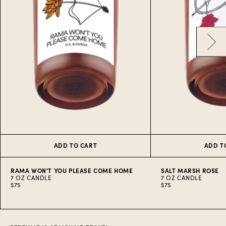
ADD TO CART
ADD T
RAMA WON'T YOU PLEASE COME HOME
SALT MARSH ROSE
7 OZ CANDLE
7 OZ CANDLE
$75
$75
Item
1
of
10