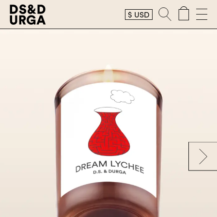
$
USD