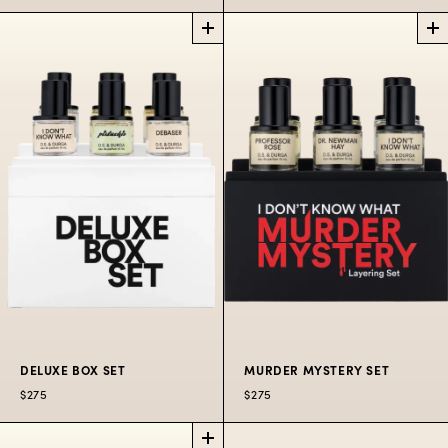
D.S.
THE HITS
PERFUME
DISCOVERY
A pure vision of India.
SET
BOX SET
$380
50 ML
5 x 7.5 mLs of choice
hits from the b(r)and.
$195
DELUXE BOX SET
MURDER MYSTERY SET
$275
$275