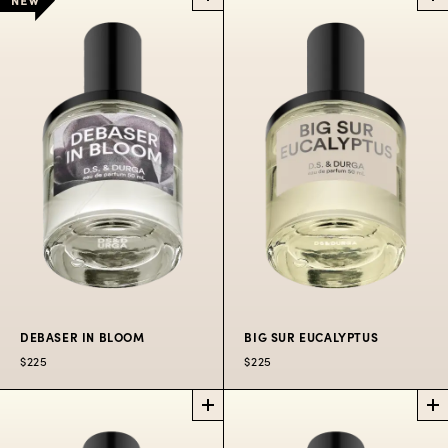
DEBASER
STEAMED RAINBOW
PERFUME
PERFUME
The wild shrill of Indie
rock coming through
Soft colors in the air
the college radio
$225
50 ML
$300
100 ML
station in hot August
heat.
$225
50
$300
100
$80
10
ML
ML
ML
DEBASER IN BLOOM
BIG SUR EUCALYPTUS
$225
$225
DEBASER IN
BIG SUR