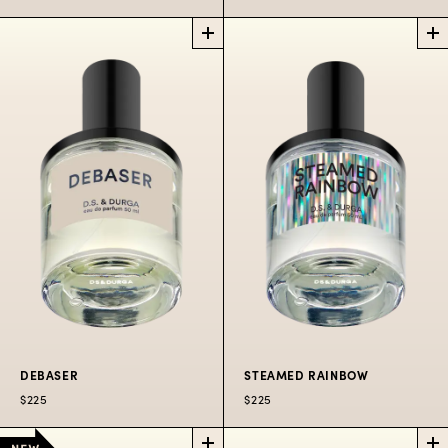
CUSTOMIZABLE
ROSE
SAMPLE SET
ATLANTIC
PICK 4
PERFUME
SAMPLES
Spritzers aboard the
Choose your own
famous Salt Spray
samples and redeem
Rose.
$40 toward any full-
$225
50
$300
100
$80
10
size bottle
ML
ML
ML
$40
DEBASER
STEAMED RAINBOW
$225
$225