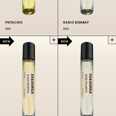
PISTACHIO
RADIO BOMBAY
$80
$80
PISTACHIO
RADIO
POCKET
BOMBAY
PERFUME SPRAY
POCKET
PERFUME SPRAY
It’s pistachio!
Ragas radiating in the
$80
Bandra heat.
$80