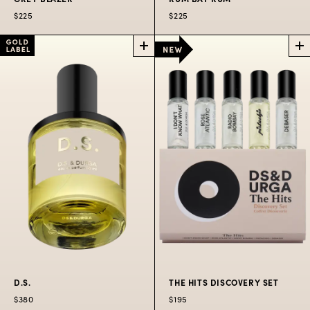
$225
$225
GREY BLAZER
RUM BAY RUM
LIMITED EDITION
LIMITED EDITION
PERFUME
PERFUME
An everyday blazer of
Classic Bay Rum
soft wool & Irish
updated for modern
landscapes.
tastes.
$225
$225
D.S.
THE HITS DISCOVERY SET
$380
$195