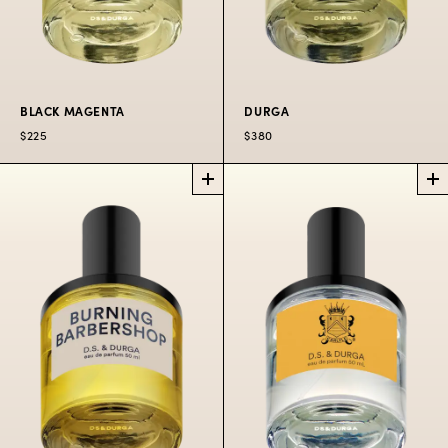
BLACK MAGENTA
DURGA
$225
$380
BLACK
DURGA
PERFUME
MAGENTA
PERFUME
Unimaginably
City at night in bold
narcotic.
colorful fumes.
$85
10 ML
$380
50
SPRAY
ML
$225
50
$300
100
$80
10
ML
ML
ML