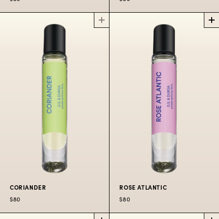
DEBASER
RADIO
PERFUME
BOMBAY
OIL ROLLERBALL
PERFUME
OIL ROLLERBALL
The wild shrill of Black
Francis coming
Ragas radiating in the
through the radio in
Bandra heat.
the August heat.
$80
$80
CORIANDER
ROSE ATLANTIC
$80
$80