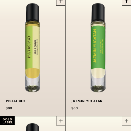
CORIANDER
ROSE ATLANTIC
PERFUME
OIL ROLLERBALL
PERFUME OIL
ROLLERBALL
The hills above
Odessa.
Spritzers aboard the
famous Salt Spray
$80
Rose.
$80
PISTACHIO
JAZMIN YUCATAN
$80
$80
PISTACHIO
JAZMIN YUCATAN
PERFUME