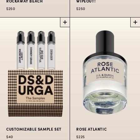
ROCKAWAY BEACH
WIPEOUT!
$250
$250
ROCKAWAY
WIPEOUT!
LA
BEACH
NYC EXCLUSIVE
EXCLUSIVE
Sunscreen, ozone,
Past the boardshop,
and musk.
trinket store, and sad
hat rack is...Wipeout!
$250
$250
CUSTOMIZABLE SAMPLE SET
ROSE ATLANTIC
$40
$225