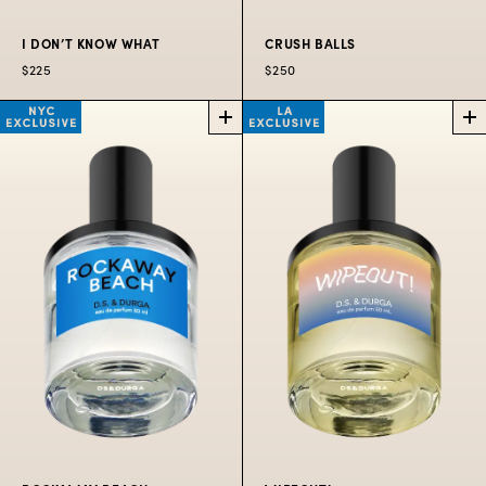
I DON’T KNOW WHAT
CRUSH BALLS
$225
$250
I DON’T KNOW
CRUSH
WHAT
BALLS
PERFUME
SUMMER
EXCLUSIVE
A fragrance enhancer
with transparent
A tennis themed scent.
radiance.
$250
$225
50
$300
100
$80
10
ML
ML
ML