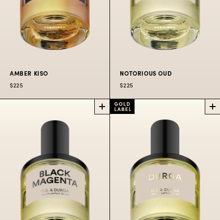
AMBER KISO
NOTORIOUS OUD
$225
$225
AMBER
NOTORIOUS
KISO
OUD
PERFUME
PERFUME
A ritual in the holy Kiso
Sublime Indonesian
forest.
oud with a worldwide
perspective.
$225
50
$300
100
$80
10
ML
ML
ML
$225
50 ML
$300
100 ML