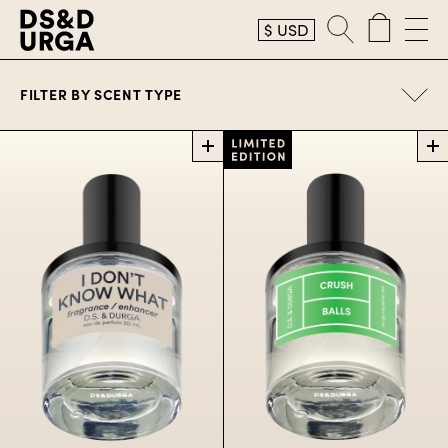
$
USD
Perfume
FILTER BY
SCENT TYPE
Perfume