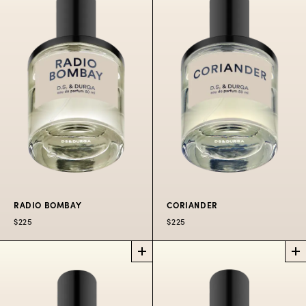
BLOOM
EUCALYPTUS
PERFUME
PERFUME
Our iconic fig
remixed.
Deep spicy green
groves.
$225
50 ML
$300
100 ML
$225
50 ML
$300
100 ML
RADIO BOMBAY
CORIANDER
$225
$225
RADIO
CORIANDER
PERFUME
BOMBAY
PERFUME
The hills above
Ragas radiating in the
Odessa.