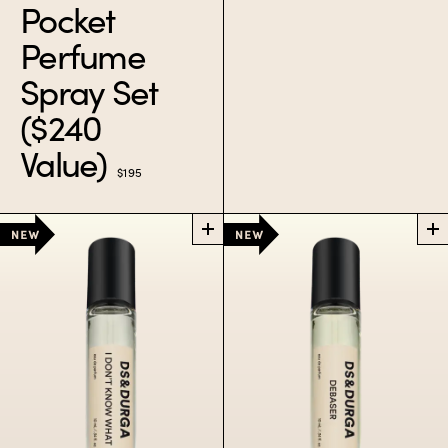
Pocket
A sample set with our
Perfume
greatest juices.
Spray Set
$60
($240
Value)
$195