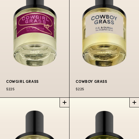
Bandra heat.
$225
50
$300
100
$80
10 ML
ML
ML
OIL
$225
50
$300
100
$80
10
ML
ML
ML
COWGIRL GRASS
COWBOY GRASS
$225
$225
COWGIRL GRASS
COWBOY GRASS
PERFUME
PERFUME
Giddy up for wild
For robbing banks on
western flowers.
horseback.