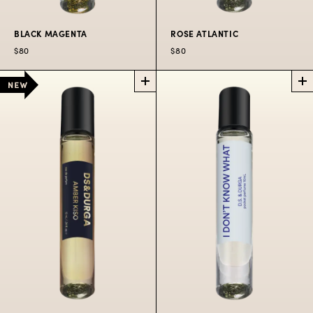
BLACK MAGENTA
ROSE ATLANTIC
$80
$80
BLACK
ROSE
MAGENTA
ATLANTIC
POCKET
POCKET
PERFUME SPRAY
PERFUME SPRAY
City at night in bold
Spritzers aboard the
colorful fumes.
famous Salt Spray
Rose.
$80
$80