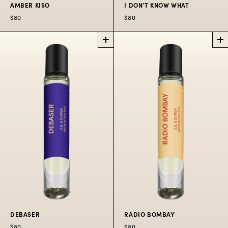
AMBER KISO
I DON’T KNOW WHAT
$80
$80
AMBER KISO
I DON’T KNOW
POCKET
WHAT
PERFUME SPRAY
PERFUME OIL
ROLLERBALL
A ritual in the holy Kiso
forest.
A fragrance enhancer
with transparent
$80
radiance.
$80
DEBASER
RADIO BOMBAY
$80
$80