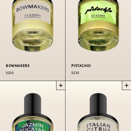
$225
50 ML
$300
100 ML
$225
50 ML
$300
100 ML
BOWMAKERS
PISTACHIO
$225
$225
BOWMAKERS
PISTACHIO
PERFUME
PERFUME
It’s pistachio!
Violins and bows in
$225
50
$300
100
$80
10
the tiny towns of the
ML
ML
ML
Pioneer Valley.
$225
50 ML
$300
100 ML