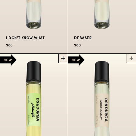
I DON'T KNOW WHAT
DEBASER
$80
$80
I DON'T KNOW
DEBASER
POCKET
WHAT
POCKET
PERFUME SPRAY
PERFUME SPRAY
The wild shrill of Indie
A fragrance enhancer
rock coming through
with transparent
the college radio
radiance.
station in hot August
heat.
$80
$80