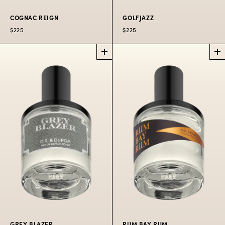
COGNAC REIGN
GOLFJAZZ
$225
$225
COGNAC REIGN
GOLFJAZZ
LIMITED
PERFUME
EDITION PERFUME
Grown up gourmand
Swing Swing Swing!
of antique cognac.
$225
$225
50 ML
$300
100 ML
GREY BLAZER
RUM BAY RUM