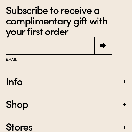
Unimaginably
3 x 10 mL miniature
Subscribe to receive a
narcotic.
perfumes made for
bright days.
$85
complimentary gift with
$150
your first order
Email
EMAIL
Info
Shop
FAQ
SHIPPING & RETURNS
Stores
PERFUME