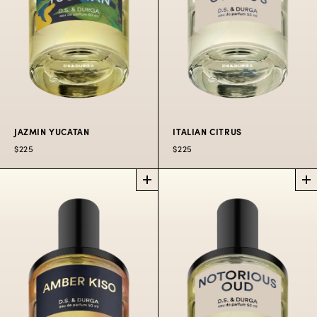
JAZMIN YUCATAN
ITALIAN CITRUS
$225
$225
JAZMIN
ITALIAN
YUCATAN
CITRUS
PERFUME
PERFUME
Jungle, humidity,
Bracing cologne on
snake plants, jazmín
the Gold Coast.
yucateco.
$225
50 ML
$300
100 ML
$80
10 ML
$225
50
$300
100
OIL
ML
ML