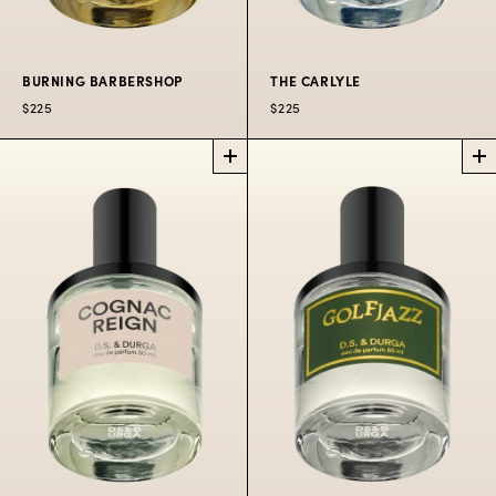
BURNING BARBERSHOP
THE CARLYLE
$225
$225
BURNING
THE CARLYLE
BARBERSHOP
PERFUME
PERFUME
Timeless citrus,
A fire broke out in the
flowers, wood.
Curling Bros.
$225
50 ML
barbershop.
$225
50 ML
$300
100 ML