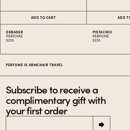
ADD TO CART
ADD T
DEBASER
PISTACHIO
PERFUME
PERFUME
$225
$225
Item
1
of
5
PERFUME IS ARMCHAIR TRAVEL
Subscribe to receive a
complimentary gift with
your first order
Email