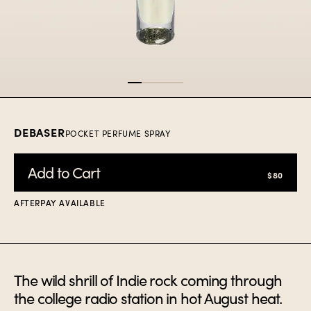
Item
1
of
4
DEBASER
POCKET PERFUME SPRAY
Add to Cart
$80
AFTERPAY AVAILABLE
The wild shrill of Indie rock coming through
the college radio station in hot August heat.