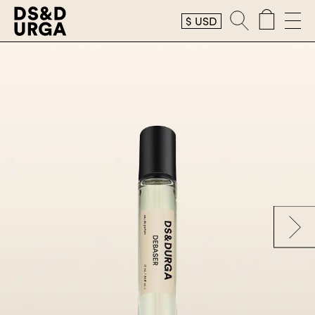
$
USD