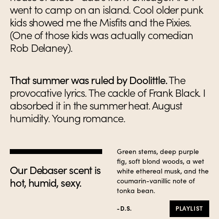
went to camp on an island. Cool older punk
kids showed me the Misfits and the Pixies.
(One of those kids was actually comedian
Rob Delaney).
That summer was ruled by Doolittle.
The
provocative lyrics. The cackle of Frank Black. I
absorbed it in the summer heat. August
humidity. Young romance.
Green stems, deep purple
fig, soft blond woods, a wet
Our Debaser scent is
white ethereal musk, and the
hot, humid, sexy.
coumarin-vanillic note of
tonka bean.
-D.S.
PLAYLIST