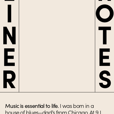
Music is essential to life.
I was born in a
house of blues—dad’s from Chicago. At 9 I