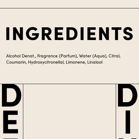
Ingredients
Alcohol Denat., Fragrance (Parfum), Water (Aqua), Citral,
Coumarin, Hydroxycitronellal, Limonene, Linalool