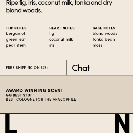
Ripe fig, iris, coconut milk, tonka and dry
blond woods.
TOP NOTES
HEART NOTES
BASE NOTES
bergamot
fig
blond woods
green leaf
coconut milk
tonka bean
pear stem
iris
moss
Chat
FREE SHIPPING ON $75+
AWARD WINNING SCENT
GQ BEST STUFF
BEST COLOGNE FOR THE ANGLOPHILE