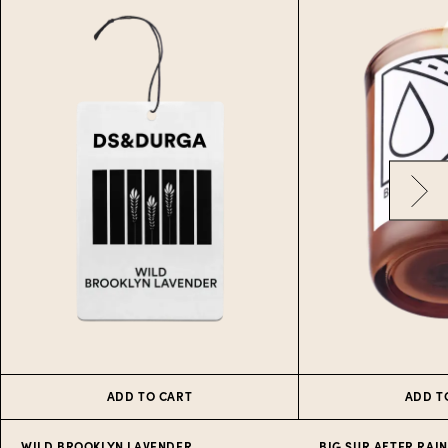
ADD TO CART
ADD T
WILD BROOKLYN LAVENDER
BIG SUR AFTER RAIN