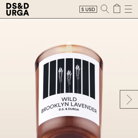
$
USD