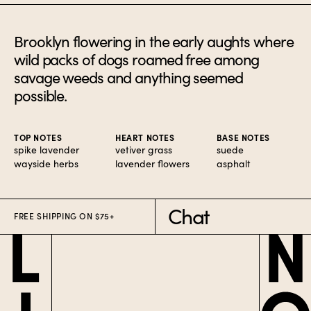
Brooklyn flowering in the early aughts where
wild packs of dogs roamed free among
savage weeds and anything seemed
possible.
TOP NOTES
HEART NOTES
BASE NOTES
spike lavender
vetiver grass
suede
wayside herbs
lavender flowers
asphalt
Chat
FREE SHIPPING ON $75+