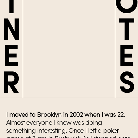
I moved to Brooklyn in 2002 when I was 22.
Almost everyone I knew was doing
something interesting. Once I left a poker