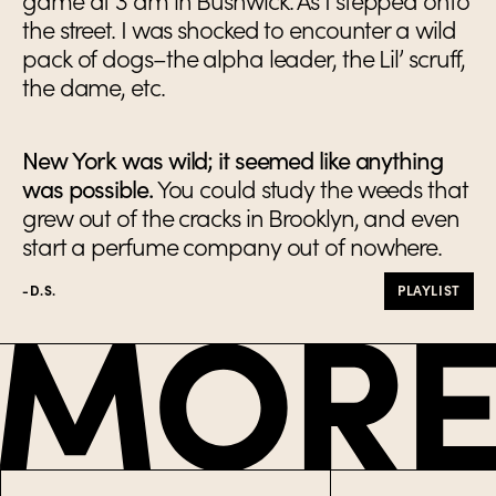
game at 3 am in Bushwick. As I stepped onto
the street. I was shocked to encounter a wild
pack of dogs–the alpha leader, the Lil’ scruff,
the dame, etc.
New York was wild; it seemed like anything
was possible.
You could study the weeds that
grew out of the cracks in Brooklyn, and even
start a perfume company out of nowhere.
-D.S.
PLAYLIST