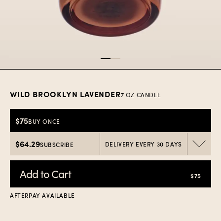
Item
1
of
2
WILD BROOKLYN LAVENDER
7 OZ CANDLE
$75
BUY ONCE
$64.29
DELIVERY EVERY 30 DAYS
SUBSCRIBE
Add to Cart
$75
AFTERPAY AVAILABLE