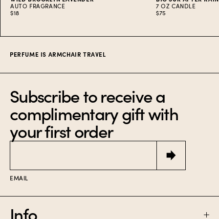
AUTO FRAGRANCE
7 OZ CANDLE
$18
$75
Item
1
of
8
PERFUME IS ARMCHAIR TRAVEL
Subscribe to receive a
complimentary gift with
your first order
Email
EMAIL
Info