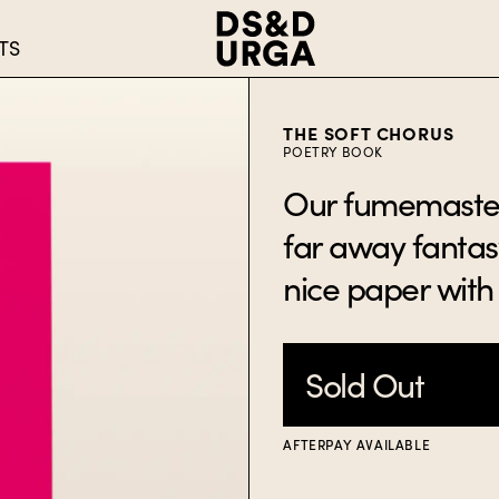
TS
THE SOFT CHORUS
POETRY BOOK
Our fumemaster 
far away fantasy
nice paper with 
Sold Out
AFTERPAY AVAILABLE