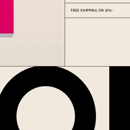
FREE SHIPPING ON $75+