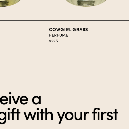
art
Add to Cart
COWGIRL GRASS
PERFUME
$225
eive a
ft with your first