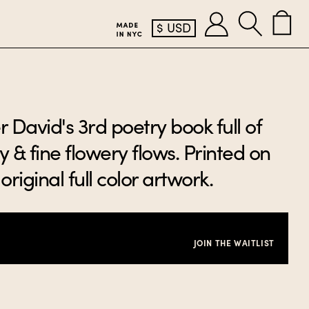
$
USD
David's 3rd poetry book full of
 & fine flowery flows. Printed on
original full color artwork.
JOIN THE WAITLIST