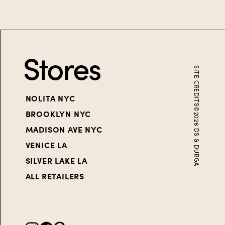
Stores
SITE CREDITS
NOLITA NYC
©
BROOKLYN NYC
2026
MADISON AVE NYC
DS & DURGA
VENICE LA
SILVER LAKE LA
ALL RETAILERS