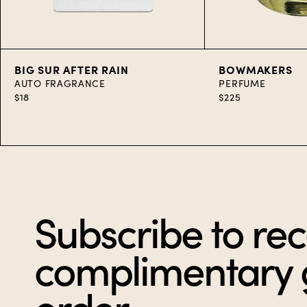
Add to Cart
Add to C
BIG SUR AFTER RAIN
BOWMAKERS
AUTO FRAGRANCE
PERFUME
$18
$225
Item
1
of
10
Subscribe to rec
complimentary gi