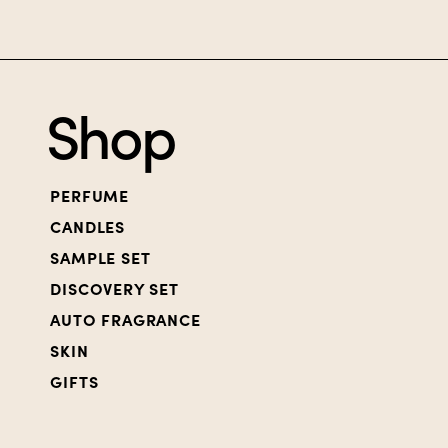
Shop
PERFUME
CANDLES
SAMPLE SET
DISCOVERY SET
AUTO FRAGRANCE
SKIN
GIFTS