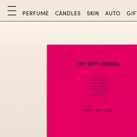
PERFUME
CANDLES
SKIN
AUTO
GIF