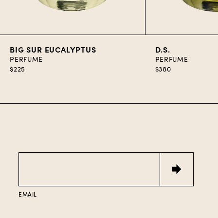
Add to Cart
Add to C
BIG SUR EUCALYPTUS
D.S.
PERFUME
PERFUME
$225
$380
Email
EMAIL