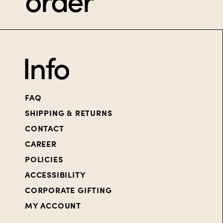
order
Info
FAQ
SHIPPING & RETURNS
CONTACT
CAREER
POLICIES
ACCESSIBILITY
CORPORATE GIFTING
MY ACCOUNT