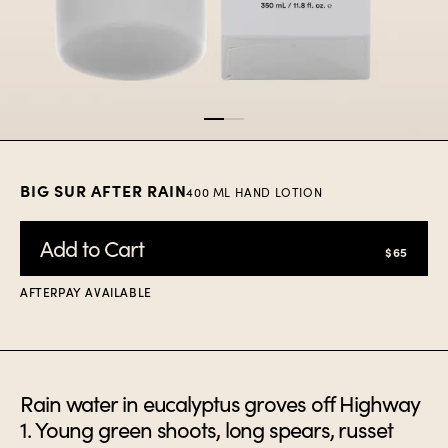
Item
1
of
2
BIG SUR AFTER RAIN
400 ML HAND LOTION
Add to Cart
$65
AFTERPAY AVAILABLE
Rain water in eucalyptus groves off Highway
1. Young green shoots, long spears, russet