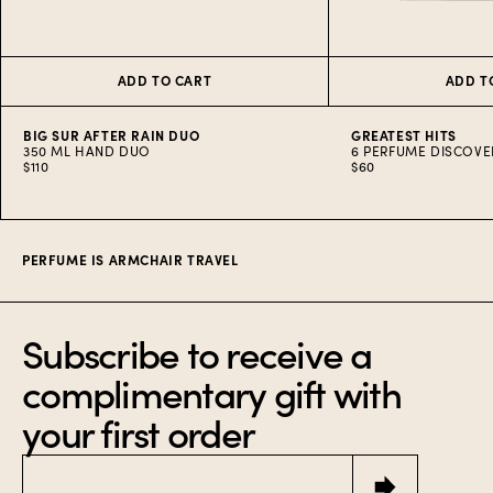
ADD TO CART
ADD T
BIG SUR AFTER RAIN DUO
GREATEST HITS
350 ML HAND DUO
6 PERFUME DISCOVE
$110
$60
Item
1
of
10
PERFUME IS ARMCHAIR TRAVEL
Subscribe to receive a
complimentary gift with
your first order
Email