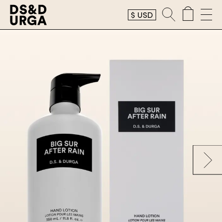
$
USD