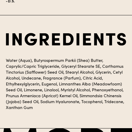
-D.S.
Ingredients
Water (Aqua), Butyrospermum Parkii (Shea) Butter,
Caprylic/Capric Triglyceride, Glyceryl Stearate SE, Carthamus
Tinctorius (Safflower) Seed Oil, Stearyl Alcohol, Glycerin, Cetyl
Alcohol, Undecane, Fragrance (Parfum), Citric Acid,
Ethylhexylglycerin, Eugenol, Limnanthes Alba (Meadowfoam)
Seed Oil, Limonene, Linalool, Myristyl Alcohol, Phenoxyethanol,
Prunus Armeniaca (Apricot) Kernel Oil, Simmondsia Chinensis
(Jojoba) Seed Oil, Sodium Hyaluronate, Tocopherol, Tridecane,
Xanthan Gum