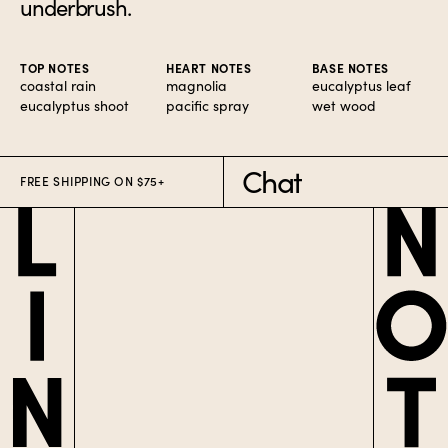
underbrush.
TOP NOTES
HEART NOTES
BASE NOTES
coastal rain
magnolia
eucalyptus leaf
eucalyptus shoot
pacific spray
wet wood
Chat
FREE SHIPPING ON $75+