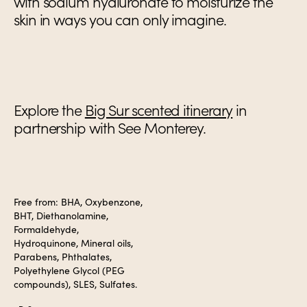
with sodium hyaluronate to moisturize the
skin in ways you can only imagine.
Explore the
Big Sur scented itinerary
in
partnership with See Monterey.
Free from: BHA, Oxybenzone,
BHT, Diethanolamine,
Formaldehyde,
Hydroquinone, Mineral oils,
Parabens, Phthalates,
Polyethylene Glycol (PEG
compounds), SLES, Sulfates.