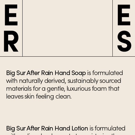
Big Sur After Rain Hand Soap
is formulated
with naturally derived, sustainably sourced
materials for a gentle, luxurious foam that
leaves skin feeling clean.
Big Sur After Rain Hand Lotion
is formulated