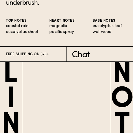
underbrush.
TOP NOTES
HEART NOTES
BASE NOTES
coastal rain
magnolia
eucalyptus leaf
eucalyptus shoot
pacific spray
wet wood
Chat
FREE SHIPPING ON $75+