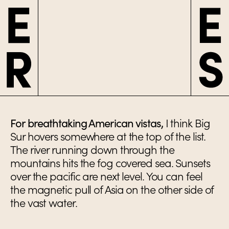
For breathtaking American vistas,
I think Big
Sur hovers somewhere at the top of the list.
The river running down through the
mountains hits the fog covered sea. Sunsets
over the pacific are next level. You can feel
the magnetic pull of Asia on the other side of
the vast water.