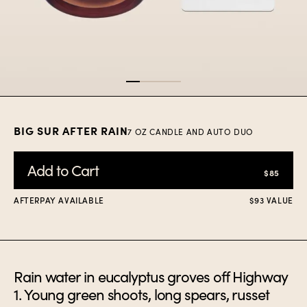
Item
1
of
4
BIG SUR AFTER RAIN
7 OZ CANDLE AND AUTO DUO
Add to Cart
$85
AFTERPAY AVAILABLE
$93 VALUE
Rain water in eucalyptus groves off Highway
1. Young green shoots, long spears, russet