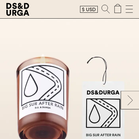
$
USD