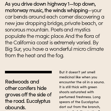
As you drive down highway 1—top down,
motorway music, the winds whipping
—your
car bends around each corner discovering a
new jaw dropping bridge, private beach, or
sonorous mountain. Poets and mystics
populate the magic place. And the flora of
the California coast is extremely varied. By
Big Sur, you have a wonderful micro climate
from the heat and the fog.
But it doesn’t yet smell
medicinal like when you
Redwoods and
encounter the oil in a sauna.
other conifers hide
It is still thick with green
shoots saturated with
groves off the side of
perfumed freshness. Long
the road. Eucalyptus
spears of the Eucalyptus
abounds.
dart out from the branch,