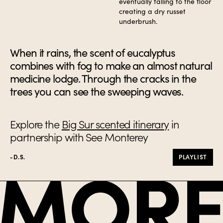
eventually falling to the floor
creating a dry russet
underbrush.
When it rains, the scent of eucalyptus
combines with fog to make an almost natural
medicine lodge. Through the cracks in the
trees you can see the sweeping waves.
Explore the
Big Sur scented itinerary
in
partnership with See Monterey
-D.S.
PLAYLIST