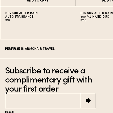
ADD TO CART
ADD T
BIG SUR AFTER RAIN
BIG SUR AFTER RAI
AUTO FRAGRANCE
350 ML HAND DUO
$18
$110
Item
1
of
10
PERFUME IS ARMCHAIR TRAVEL
Subscribe to receive a
complimentary gift with
your first order
Email
EMAIL