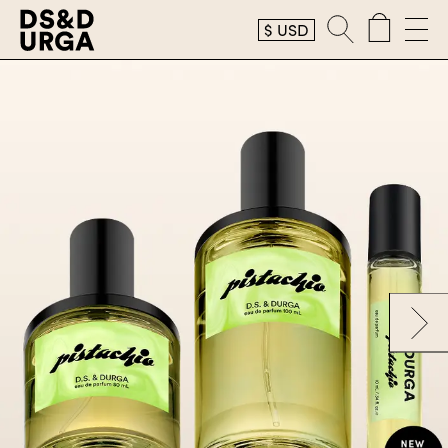
$
USD