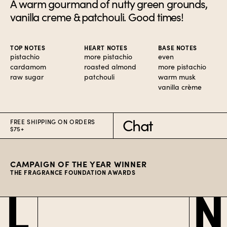
A warm gourmand of nutty green grounds,
vanilla creme & patchouli. Good times!
TOP NOTES
HEART NOTES
BASE NOTES
pistachio
more pistachio
even
cardamom
roasted almond
more pistachio
raw sugar
patchouli
warm musk
vanilla crème
Chat
FREE SHIPPING ON ORDERS
$75+
CAMPAIGN OF THE YEAR WINNER
THE FRAGRANCE FOUNDATION AWARDS