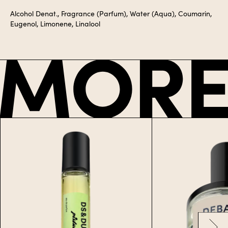
Alcohol Denat., Fragrance (Parfum), Water (Aqua), Coumarin,
Eugenol, Limonene, Linalool