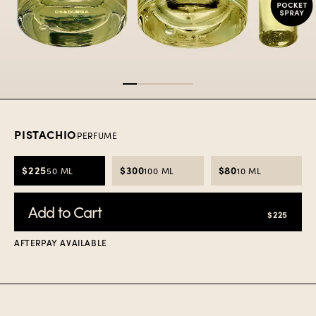
Item
1
of
5
PISTACHIO
PERFUME
$225
$300
$80
50 ML
100 ML
10 ML
Add to Cart
$225
AFTERPAY AVAILABLE