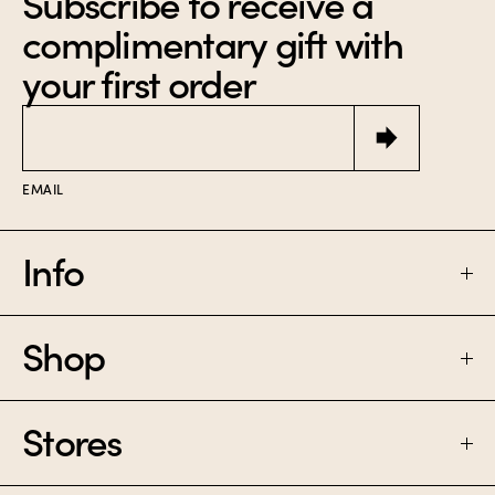
Subscribe to receive a
complimentary gift with
your first order
Email
EMAIL
Info
Shop
FAQ
SHIPPING & RETURNS
Stores
PERFUME
CONTACT