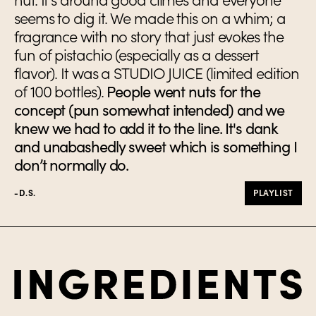
seems to dig it. We made this on a whim; a
fragrance with no story that just evokes the
fun of pistachio (especially as a dessert
flavor). It was a STUDIO JUICE (limited edition
of 100 bottles).
People went nuts for the
concept (pun somewhat intended) and we
knew we had to add it to the line. It's dank
and unabashedly sweet which is something I
don’t normally do.
-D.S.
PLAYLIST
Ingredients