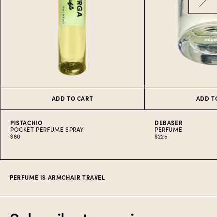
ADD TO CART
ADD T
PISTACHIO
DEBASER
POCKET PERFUME SPRAY
PERFUME
$80
$225
Item
1
of
5
PERFUME IS ARMCHAIR TRAVEL