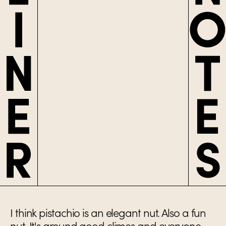
I think pistachio is an elegant nut. Also a fun
nut. It's around good climes and everyone