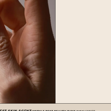
N SCENT