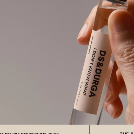
THE BEST SKI