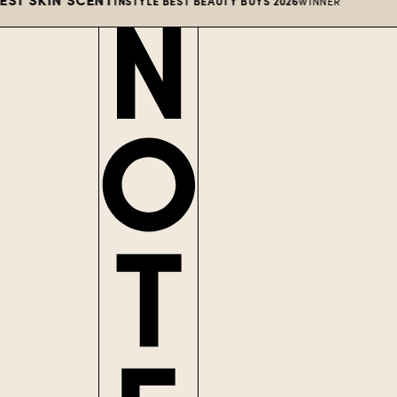
INSTYLE BEST BEAUTY BUYS 2026
WINNER