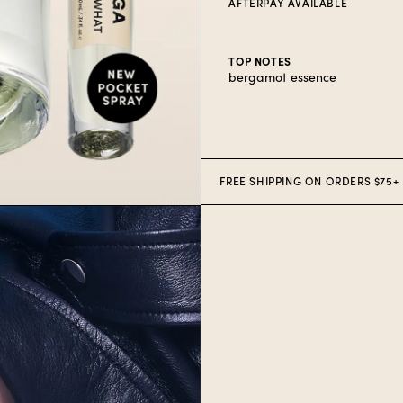
AFTERPAY AVAILABLE
TOP NOTES
bergamot essence
AFTERPAY AVAILABLE ON U.S. O