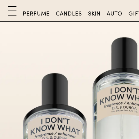
PERFUME
CANDLES
SKIN
AUTO
GIF