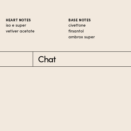
HEART NOTES
BASE NOTES
iso e super
civettone
vetiver acetate
firsantol
ambrox super
Chat
RDERS $50+