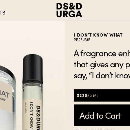
TS
I DON’T KNOW WHAT
PERFUME
A fragrance en
that gives any 
say, “I don’t kn
$225
50 ML
Add to Cart