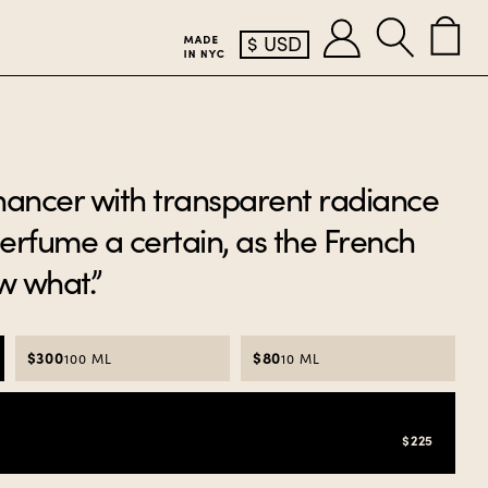
$
USD
hancer with transparent radiance
perfume a certain, as the French
ow what.”
$300
$80
100 ML
10 ML
$225