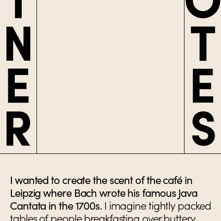
I wanted to create the scent of the café in
Leipzig where Bach wrote his famous Java
Cantata in the 1700s.
I imagine tightly packed
tables of people breakfasting over buttery