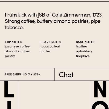
Frühstück with JSB at Café Zimmerman, 1723.
Strong coffee, buttery almond pastries, pipe
tobacco.
TOP NOTES
HEART NOTES
BASE NOTES
javanese coffee
tobacco leaf
leather
almond kutchen
butter
upholstery
pastry
fireplace
Chat
FREE SHIPPING ON $75+