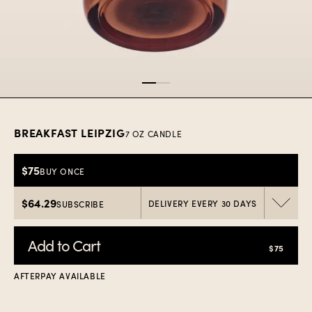
Item
1
of
2
BREAKFAST LEIPZIG
7 OZ CANDLE
$75
BUY ONCE
$64.29
DELIVERY EVERY 30 DAYS
SUBSCRIBE
Add to Cart
$75
AFTERPAY AVAILABLE