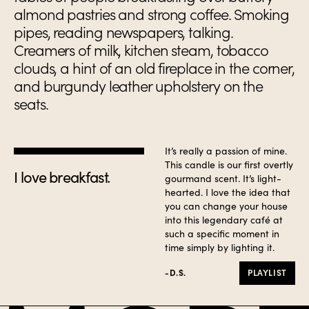
almond pastries and strong coffee. Smoking
pipes, reading newspapers, talking.
Creamers of milk, kitchen steam, tobacco
clouds, a hint of an old fireplace in the corner,
and burgundy leather upholstery on the
seats.
It’s really a passion of mine.
This candle is our first overtly
I love breakfast.
gourmand scent. It’s light-
hearted. I love the idea that
you can change your house
into this legendary café at
such a specific moment in
time simply by lighting it.
-D.S.
PLAYLIST