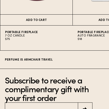
ADD TO CART
ADD T
PORTABLE FIREPLACE
PORTABLE FIREPLAC
7 OZ CANDLE
AUTO FRAGRANCE
$75
$18
Item
1
of
9
PERFUME IS ARMCHAIR TRAVEL
Subscribe to receive a
complimentary gift with
your first order
Email