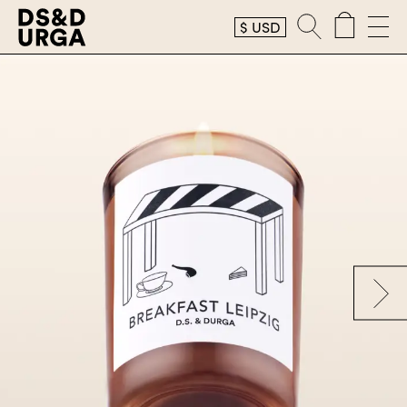
$
USD