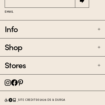
EMAIL
Info
Shop
FAQ
SHIPPING & RETURNS
Stores
PERFUME
CONTACT
CANDLES
NOLITA NYC
CAREER
SAMPLE SET
BROOKLYN NYC
SITE CREDITS
©
2026
DS & DURGA
POLICIES