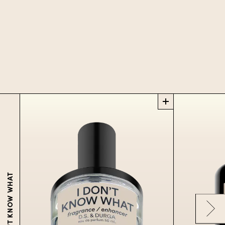
I DON'T KNOW WHAT