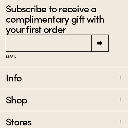
Subscribe to receive a
complimentary gift with
your first order
Email
EMAIL
Info
Shop
FAQ
SHIPPING & RETURNS
Stores
PERFUME