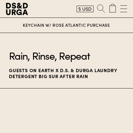
$
USD
D.S. & Durga
KEYCHAIN W/ ROSE ATLANTIC PURCHASE
Rain, Rinse, Repeat
GUESTS ON EARTH X D.S. & DURGA LAUNDRY
DETERGENT BIG SUR AFTER RAIN